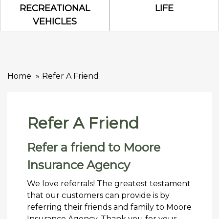
Recreational Vehicles Icon
Life Icon
RECREATIONAL
LIFE
VEHICLES
Home
Refer A Friend
Refer A Friend
Refer a friend to Moore
Insurance Agency
We love referrals! The greatest testament
that our customers can provide is by
referring their friends and family to Moore
Insurance Agency. Thank you for your