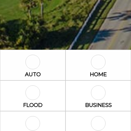
Auto Icon
Home Icon
AUTO
HOME
Flood Icon
Business Icon
FLOOD
BUSINESS