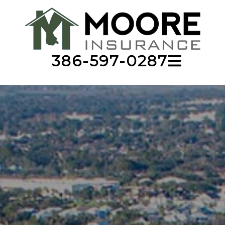
386-597-0287