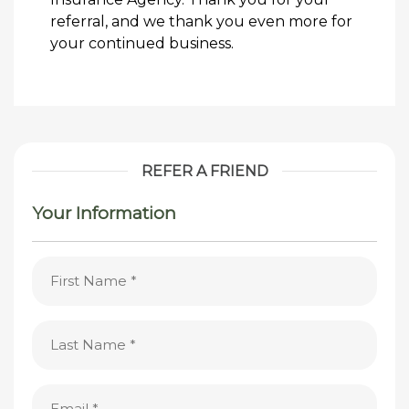
referral, and we thank you even more for
your continued business.
REFER A FRIEND
Your Information
First
Name
(Required)
Last
Name
(Required)
Email